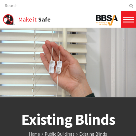
Make it
Safe
Existing Blinds
Home
Public Buildings
Existing Blinds