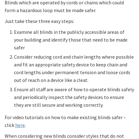
Blinds which are operated by cords or chains which could
form a hazardous loop must be made safer.
Just take these three easy steps:
Examine all blinds in the publicly accessible areas of
your building and identify those that need to be made
safer
Consider reducing cord and chain lengths where possible
and fit an appropriate safety device to keep chain and
cord lengths under permanent tension and loose cords
out of reach on a device like a cleat.
Ensure all staff are aware of how to operate blinds safely
and periodically inspect the safety devices to ensure
they are still secure and working correctly.
For video tutorials on how to make existing blinds safer –
click
here
.
When considering new blinds consider styles that do not