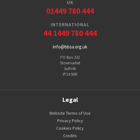
UK
01449 780 444
INTERNATIONAL
44 1449 780 444
info@bbsa.org.uk
PO Box 232
Stowmarket
Suffolk
IP14 9AR
Legal
Website Terms of Use
Privacy Policy
Cookies Policy
Credits