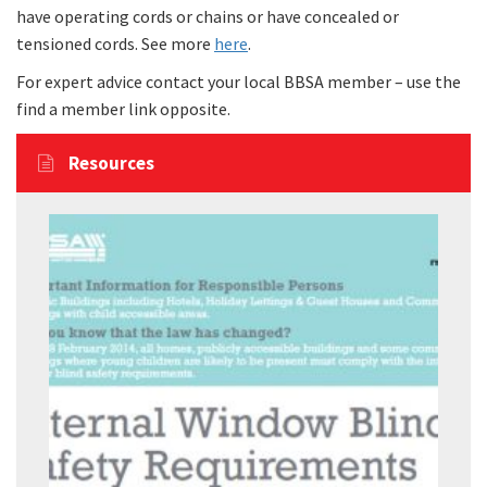
have operating cords or chains or have concealed or
tensioned cords. See more
here
.
For expert advice contact your local BBSA member – use the
find a member link opposite.
Resources