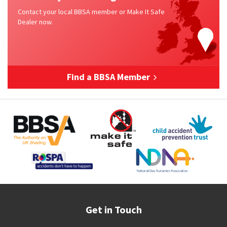
Contact your local BBSA member or Make It Safe
Dealer now.
Find a BBSA Member
Get in Touch