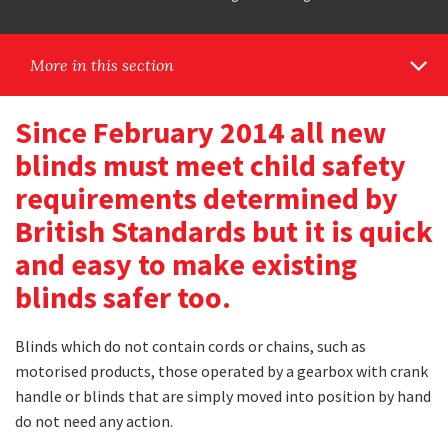
More in this section
Since February 2014 all new
blinds must meet child safety
requirements determined by
British Standards but it is quick
and easy to make existing
blinds safer too.
Blinds which do not contain cords or chains, such as
motorised products, those operated by a gearbox with crank
handle or blinds that are simply moved into position by hand
do not need any action.