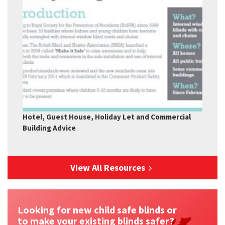
Hotel, Guest House, Holiday Let and Commercial
Building Advice
View All Resources
Looking for new child safe blinds or
to make your existing blinds safer?