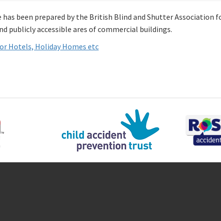
e has been prepared by the British Blind and Shutter Association 
nd publicly accessible ares of commercial buildings.
or Hotels, Holiday Homes etc