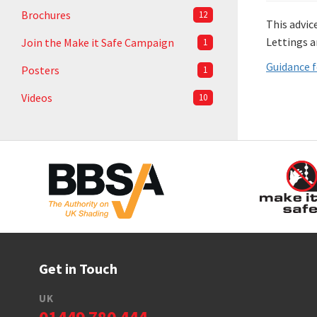
Brochures
12
This advic
Lettings a
Join the Make it Safe Campaign
1
Guidance f
Posters
1
Videos
10
Get in Touch
UK