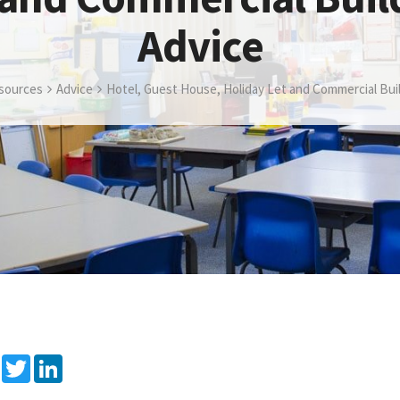
Advice
sources
Advice
Hotel, Guest House, Holiday Let and Commercial Bui
Facebook
Twitter
LinkedIn