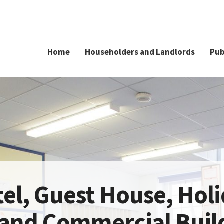
Home
Householders and Landlords
Pub
el, Guest House, Hol
 and Commercial Buil