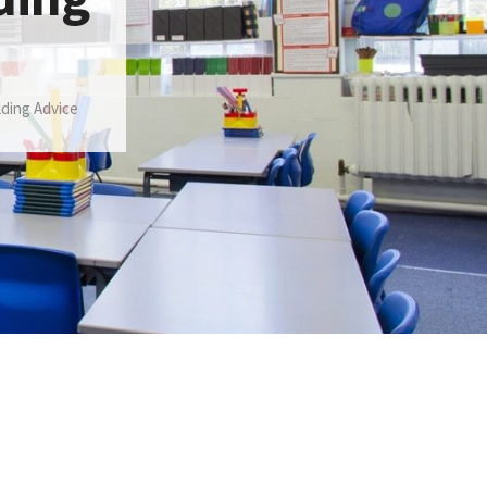
lding Advice