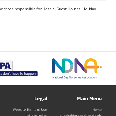
for those responsible for Hotels, Guest Houses, Holiday
Legal
Main Menu
Website Terms of Use
Home
Privacy Policy
Householders and Landlords