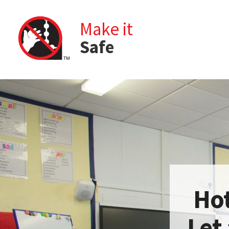
Make it
Safe
Hot
Let