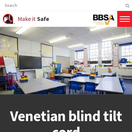
Make it
Safe
Venetian blind tilt