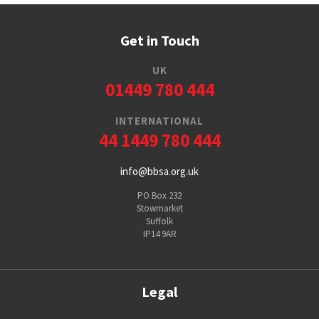
Get in Touch
UK
01449 780 444
INTERNATIONAL
44 1449 780 444
info@bbsa.org.uk
PO Box 232
Stowmarket
Suffolk
IP14 9AR
Legal