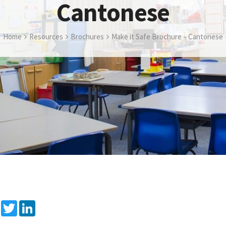
Cantonese
Home
Resources
Brochures
Make it Safe Brochure – Cantonese
Facebook
Twitter
LinkedIn