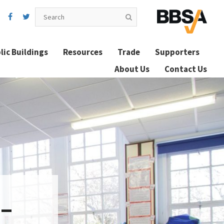
lic Buildings
Resources
Trade
Supporters
About Us
Contact Us
 –