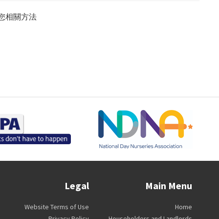
您相關方法
Legal
Main Menu
Website Terms of Use
Home
Privacy Policy
Householders and Landlords