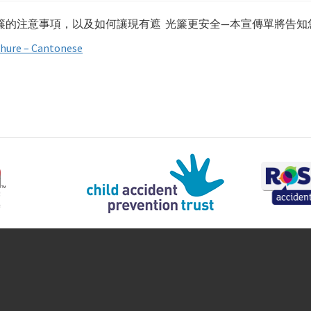
簾的注意事項，以及如何讓現有遮 光簾更安全—本宣傳單將告知
hure – Cantonese