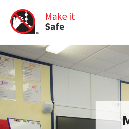
Make it
Safe
M