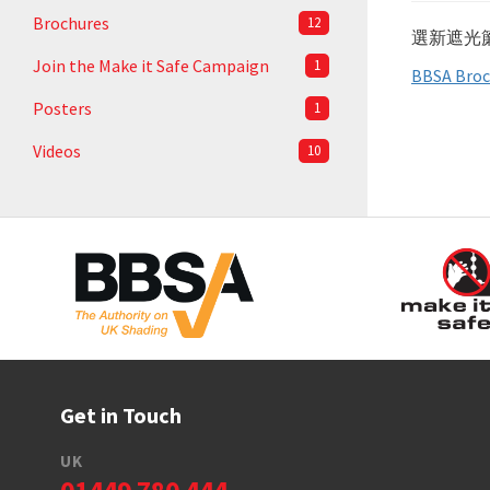
Brochures
12
選新遮光
Join the Make it Safe Campaign
1
BBSA Broc
Posters
1
Videos
10
Get in Touch
UK