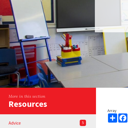
More in this section
Resources
Array
Share
Advice
5