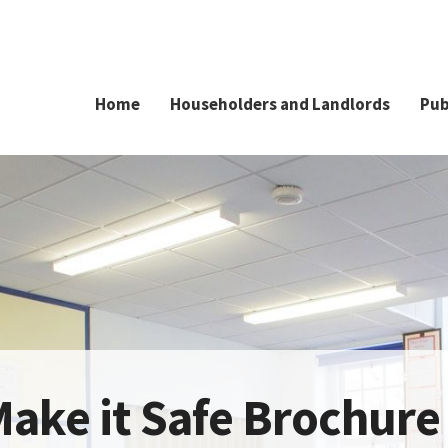
Home
Householders and Landlords
Pub
ake it Safe Brochure