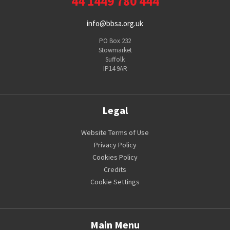
44 1449 780 444
info@bbsa.org.uk
PO Box 232
Stowmarket
Suffolk
IP14 9AR
Legal
Website Terms of Use
Privacy Policy
Cookies Policy
Credits
Cookie Settings
Main Menu