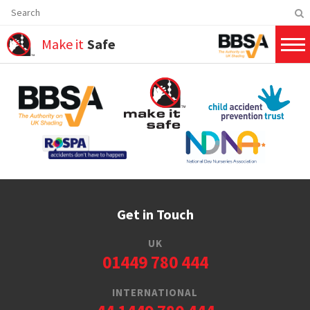
Make it
Safe
Get in Touch
UK
01449 780 444
INTERNATIONAL