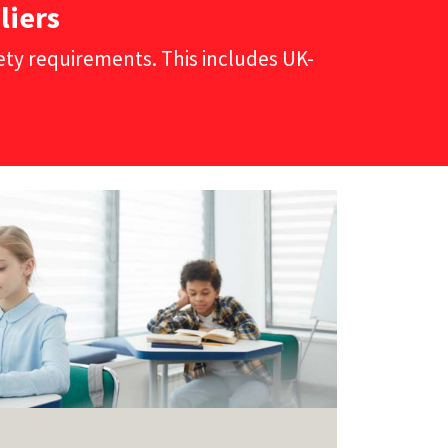
liers
fety requirements. This includes UK-