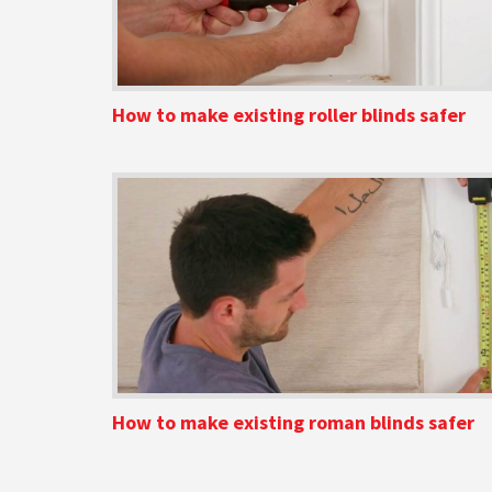
How to make existing roller blinds safer
How to make existing roman blinds safer