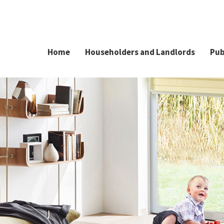
Home
Householders and Landlords
Pub