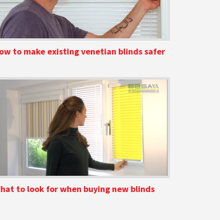
ow to make existing venetian blinds safer
hat to look for when buying new blinds