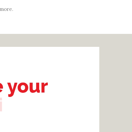
 more.