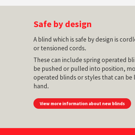
Safe by design
A blind which is safe by design is cor
or tensioned cords.
These can include spring operated bli
be pushed or pulled into position, m
operated blinds or styles that can be 
hand.
View more information about new blinds