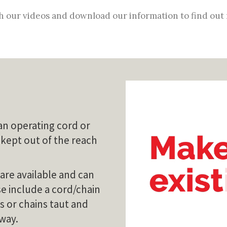
 our videos and download our information to find out
an operating cord or
 kept out of the reach
 are available and can
ese include a cord/chain
s or chains taut and
 way.