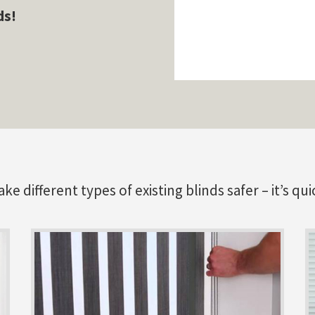
ds!
 different types of existing blinds safer – it’s qui