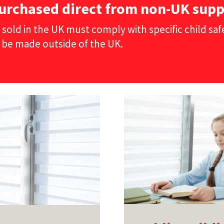
urchased direct from non-UK supp
 sold in the UK must comply with specific child sa
 be made outside of the UK.