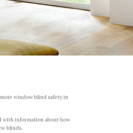
romote window blind safety in
ed with information about how
ew blinds.