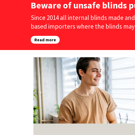
Beware of unsafe blinds p
Since 2014 all internal blinds made and
based importers where the blinds may
Read more