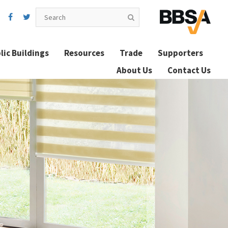
lic Buildings
Resources
Trade
Supporters
About Us
Contact Us