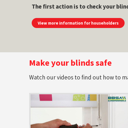
The first action is to check your blin
View more information for householders
Make your blinds safe
Watch our videos to find out how to make