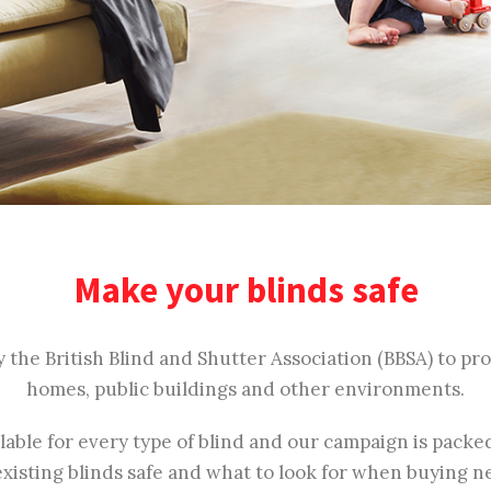
Make your blinds safe
y the British Blind and Shutter Association (BBSA) to p
homes, public buildings and other environments.
ilable for every type of blind and our campaign is pack
xisting blinds safe and what to look for when buying n