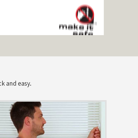
ck and easy.