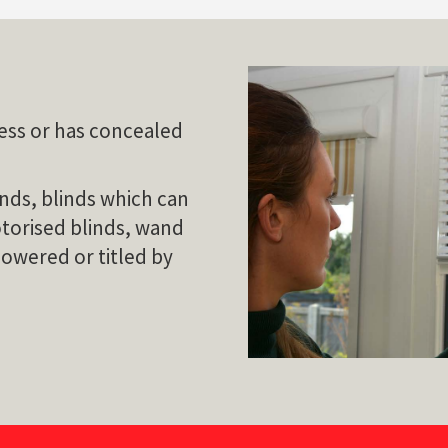
dless or has concealed
nds, blinds which can
otorised blinds, wand
lowered or titled by