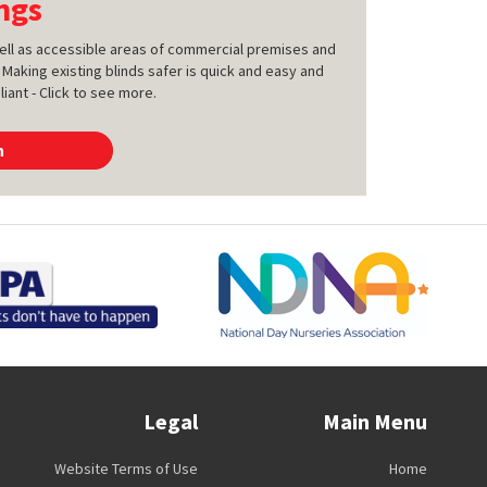
ngs
 well as accessible areas of commercial premises and
 Making existing blinds safer is quick and easy and
ant - Click to see more.
n
Legal
Main Menu
Website Terms of Use
Home