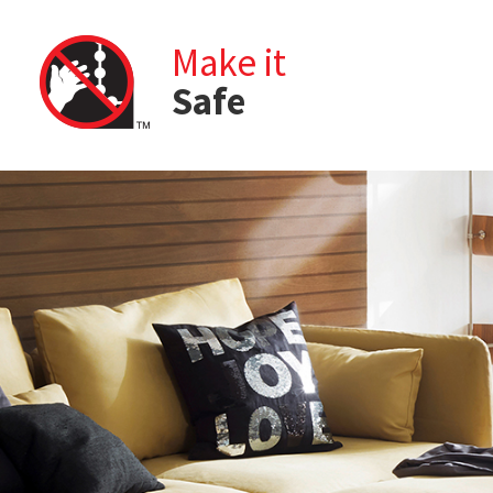
Make it
Safe