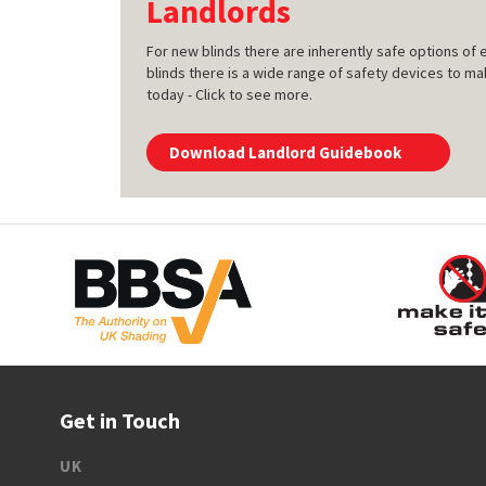
Landlords
For new blinds there are inherently safe options of e
blinds there is a wide range of safety devices to ma
today - Click to see more.
Download Landlord Guidebook
Get in Touch
UK