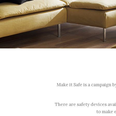
Make it Safe is a campaign b
There are safety devices ava
to make e