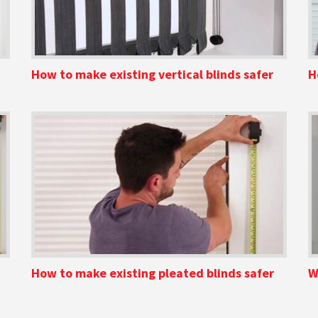
How to make existing vertical blinds safer
H
How to make existing pleated blinds safer
W