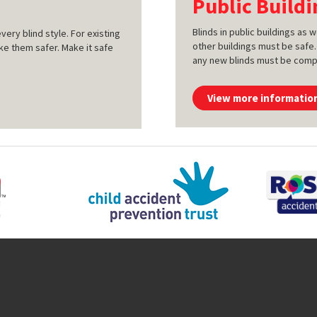
Public Buildi
Blinds in public buildings as
very blind style. For existing
other buildings must be safe.
ke them safer. Make it safe
any new blinds must be compli
View more informatio