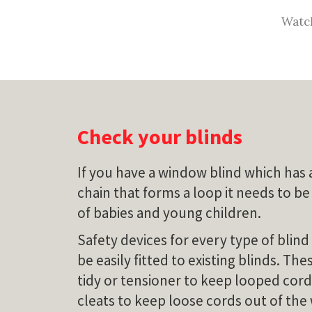
Watch
Check your blinds
If you have a window blind which has 
chain that forms a loop it needs to be
of babies and young children.
Safety devices for every type of blind
be easily fitted to existing blinds. Th
tidy or tensioner to keep looped cord
cleats to keep loose cords out of the